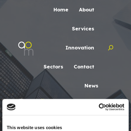
Home
About
Services
Innovation
Search:
Sectors
Contact
News
Search:
This website uses cookies