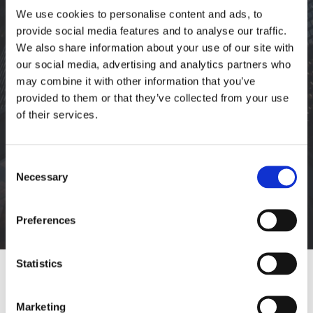
We use cookies to personalise content and ads, to
provide social media features and to analyse our traffic.
We also share information about your use of our site with
PORTFOLIO
our social media, advertising and analytics partners who
may combine it with other information that you’ve
provided to them or that they’ve collected from your use
ARCHIVES:
of their services.
You are here:
DILAPIDATION &
Consent
Necessary
Selection
RECOMMISSIONING
Preferences
Statistics
Marketing