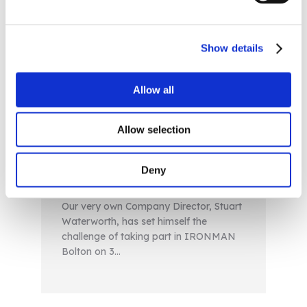
Show details
Allow all
AOM Director Facing
Ironman Challenge to
Allow selection
Assist in Climate Change
Battle
Deny
News
Our very own Company Director, Stuart
Waterworth, has set himself the
challenge of taking part in IRONMAN
Bolton on 3…