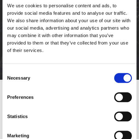
We use cookies to personalise content and ads, to
provide social media features and to analyse our traffic.
We also share information about your use of our site with
our social media, advertising and analytics partners who
may combine it with other information that you’ve
provided to them or that they’ve collected from your use
DAILY ARCHIVES:
You are here:
of their services.
Consent
Necessary
Selection
Preferences
Statistics
Marketing