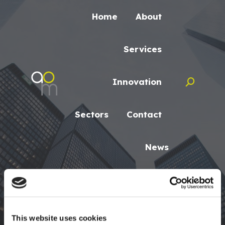
Home
About
Services
Innovation
Search:
Sectors
Contact
News
Search:
This website uses cookies