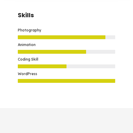
Skills
Photography
Animation
Coding Skill
WordPress