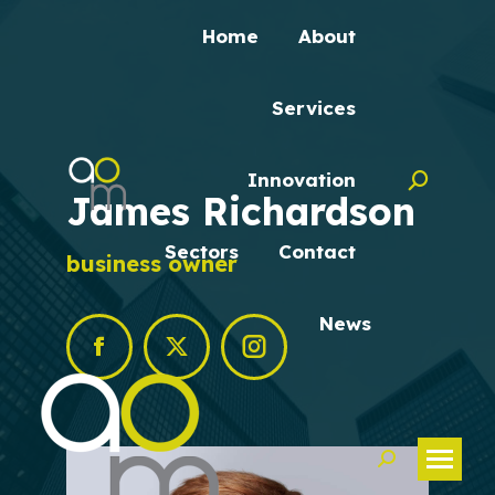
Home
About
Services
Innovation
Search:
James Richardson
Sectors
Contact
business owner
News
Facebook
X
Instagram
Search: