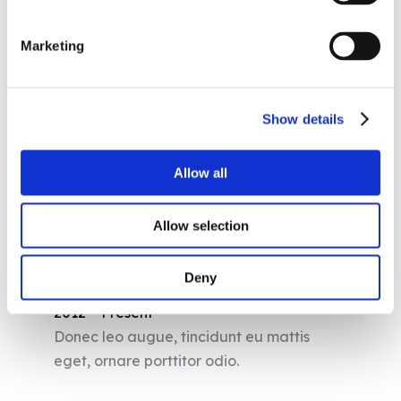
Chronology
Marketing
1997 – 2001
Phasellus scelerisque lobortis lectus.
Show details
2001 – 2004
Curabitur elementum tellus ac rutrum
Allow all
lobortis.
Allow selection
2004 – 2012
Duis rhoncus lacus odio, vitae placerat
Deny
eros eleifend vitae.
2012 – Present
Donec leo augue, tincidunt eu mattis
eget, ornare porttitor odio.