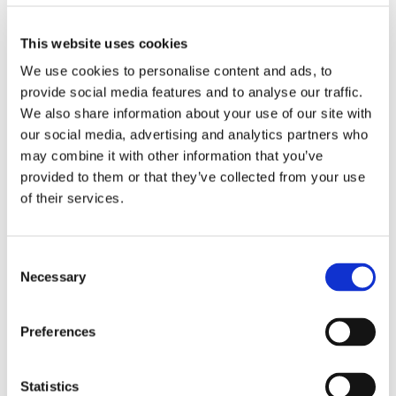
Biography
This website uses cookies
We use cookies to personalise content and ads, to
Proin luctus eu erat quis tincidunt.
provide social media features and to analyse our traffic.
Vestibulum ante ipsum primis in faucibus
We also share information about your use of our site with
orci luctus et ultrices posuere cubilia
our social media, advertising and analytics partners who
Curae; Suspendisse ullamcorper nunc eu
may combine it with other information that you’ve
placerat fermentum.
provided to them or that they’ve collected from your use
of their services.
Cum sociis natoque penatibus et magnis
dis parturient montes, nascetur dum eget
tortor. Vivamus aliquam dictum lacus quis
Consent
tincidunt.
Necessary
Selection
Luctus et ultrices posuere cubilia Curae;
Suspendisse ullamcorper nunc eu
Preferences
placerat fermentum.
Statistics