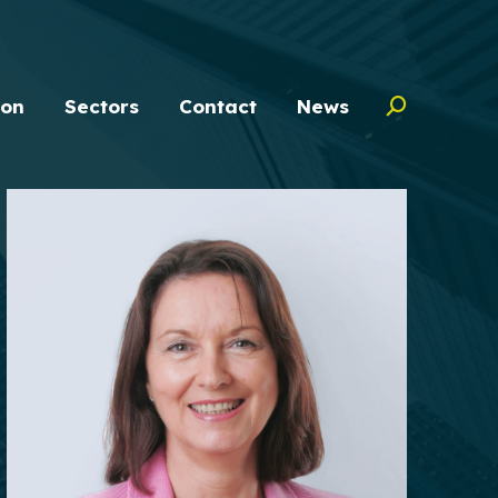
ion
Sectors
Contact
News
Search: