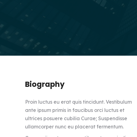
Biography
Proin luctus eu erat quis tincidunt. Vestibulum
ante ipsum primis in faucibus orci luctus et
ultrices posuere cubilia Curae; Suspendisse
ullamcorper nunc eu placerat fermentum.