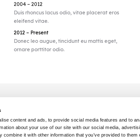
2004 – 2012
Duis rhoncus lacus odio, vitae placerat eros
eleifend vitae.
2012 – Present
Donec leo augue, tincidunt eu mattis eget,
ornare porttitor odio.
s
CONTACT INFO
ise content and ads, to provide social media features and to an
rmation about your use of our site with our social media, advertis
Phone :
001 234 56 79
 combine it with other information that you’ve provided to them o
Email :
hello@dream-theme.com