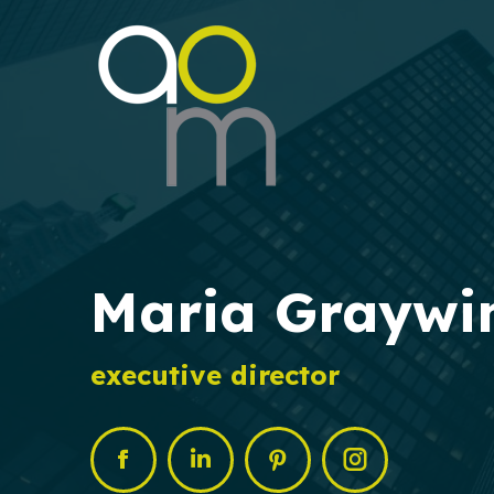
Maria Graywi
executive director
Facebook
Linkedin
Pinterest
Instagram