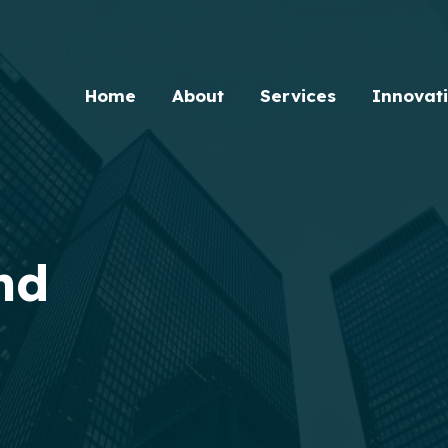
Home
About
Services
Innovat
nd