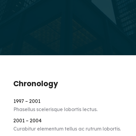
Chronology
1997 – 2001
Phasellus scelerisque lobortis lectus.
2001 – 2004
Curabitur elementum tellus ac rutrum lobortis.