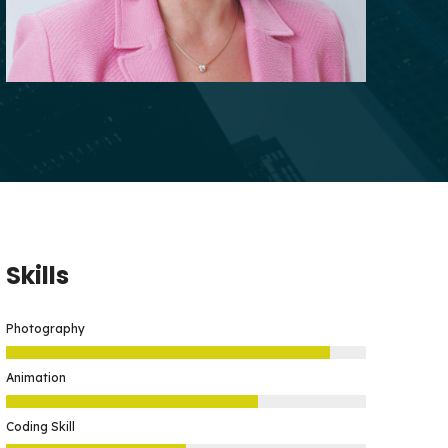
Skills
Photography
Animation
Coding Skill