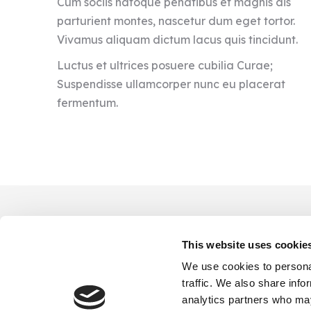
Cum sociis natoque penatibus et magnis dis
parturient montes, nascetur dum eget tortor.
Vivamus aliquam dictum lacus quis tincidunt.
Luctus et ultrices posuere cubilia Curae;
Suspendisse ullamcorper nunc eu placerat
fermentum.
This website uses cookie
We use cookies to personal
traffic. We also share info
analytics partners who may