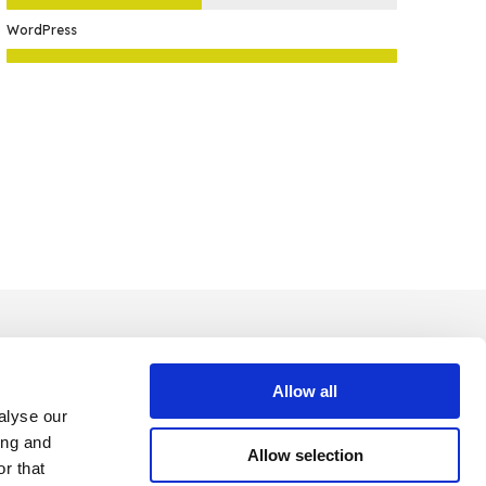
WordPress
Allow all
alyse our
ing and
Allow selection
r that