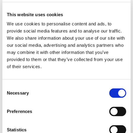
Biography
This website uses cookies
We use cookies to personalise content and ads, to
Proin luctus eu erat quis tincidunt.
provide social media features and to analyse our traffic.
Vestibulum ante ipsum primis in faucibus
We also share information about your use of our site with
orci luctus et ultrices posuere cubilia
our social media, advertising and analytics partners who
Curae; Suspendisse ullamcorper nunc eu
may combine it with other information that you’ve
placerat fermentum.
provided to them or that they’ve collected from your use
of their services.
Cum sociis natoque penatibus et magnis
dis parturient montes, nascetur dum eget
tortor. Vivamus aliquam dictum lacus quis
Consent
tincidunt.
Necessary
Selection
Luctus et ultrices posuere cubilia Curae;
Suspendisse ullamcorper nunc eu
Preferences
placerat fermentum.
Statistics