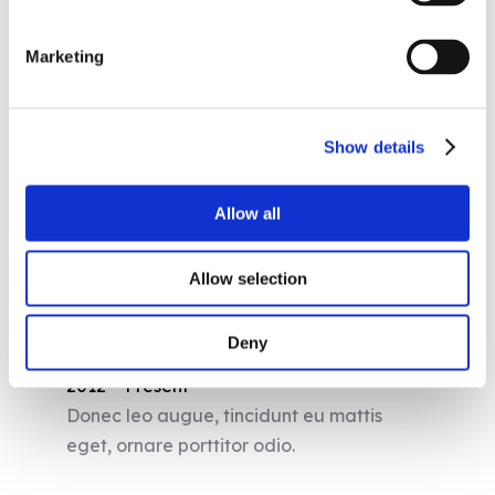
Chronology
Marketing
1997 – 2001
Phasellus scelerisque lobortis lectus.
Show details
2001 – 2004
Curabitur elementum tellus ac rutrum
Allow all
lobortis.
Allow selection
2004 – 2012
Duis rhoncus lacus odio, vitae placerat
Deny
eros eleifend vitae.
2012 – Present
Donec leo augue, tincidunt eu mattis
eget, ornare porttitor odio.