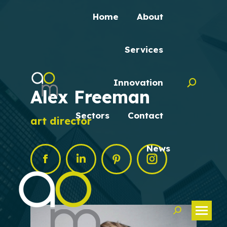
Home
About
Services
Innovation
Search:
Alex Freeman
Sectors
Contact
art director
News
Facebook
Linkedin
Pinterest
Instagram
Search: