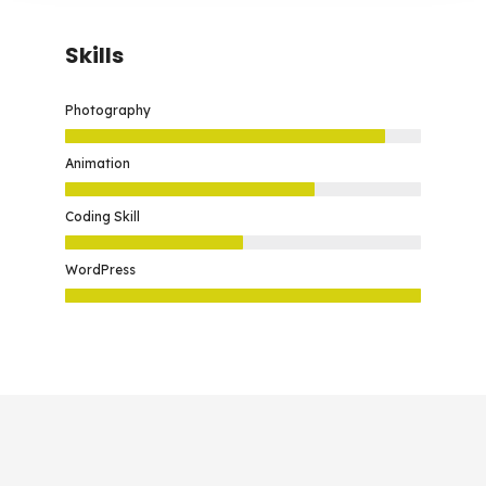
Skills
Photography
Animation
Coding Skill
WordPress