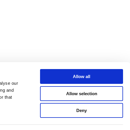
Allow all
alyse our
ing and
Allow selection
r that
Deny