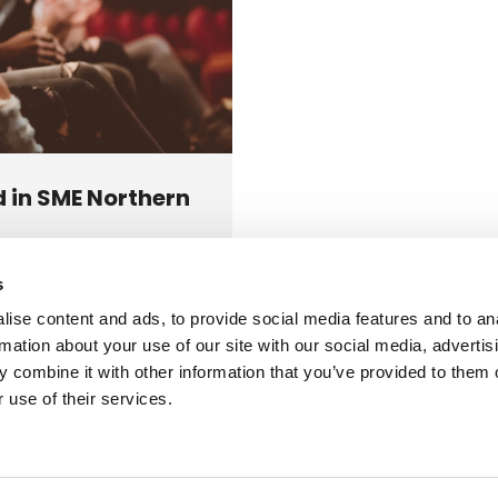
 in SME Northern
s
 the Best Nationwide
ise content and ads, to provide social media features and to an
der 2022 in…
rmation about your use of our site with our social media, advertis
 combine it with other information that you’ve provided to them o
 use of their services.