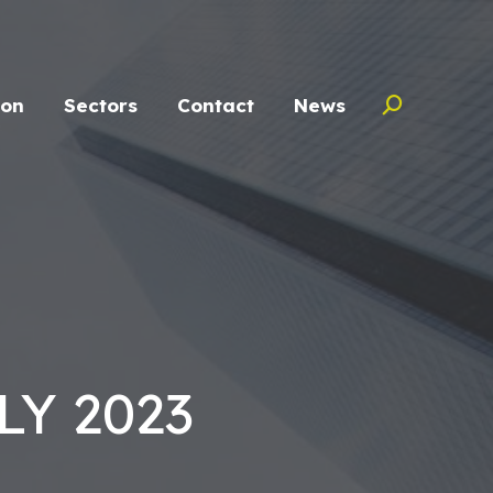
ion
Sectors
Contact
News
Search:
Y 2023