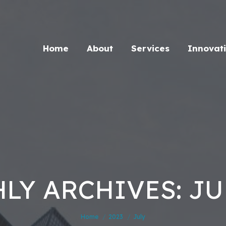
Home
About
Services
Innovat
LY ARCHIVES: JUL
You are here:
Home
2023
July