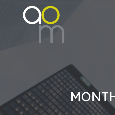
MONTH