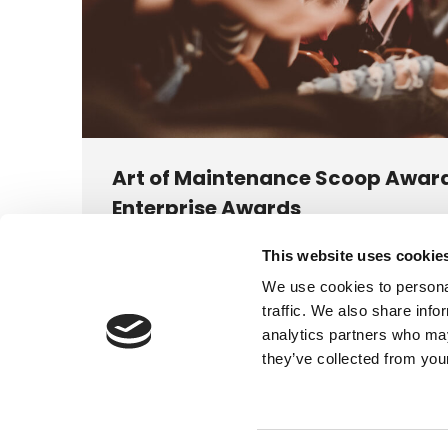
Art of Maintenance Scoop Award
Enterprise Awards
News
This website uses cookie
We’re delighted to announce that we were named
We use cookies to personal
Niche M&E & Facilities Maintenance Service Provi
traffic. We also share info
analytics partners who may
they’ve collected from your